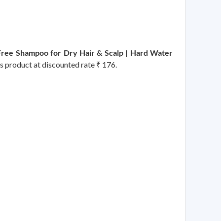
Free Shampoo for Dry Hair & Scalp | Hard Water
is product at discounted rate ₹ 176.