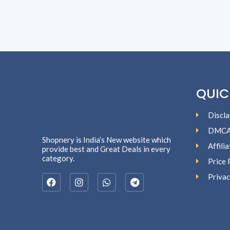
QUIC
Discla
DMC
Shopnery is India’s New website which
Affili
provide best and Great Deals in every
category.
Price 
Privac