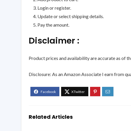
Login or register.
Update or select shipping details.
Pay the amount.
Disclaimer :
Product prices and availability are accurate as of t
Disclosure: As an Amazon Associate I earn from qua
Related Articles