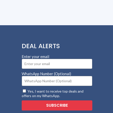
DEAL ALERTS
Enter your email
WhatsApp Number (Optional)
Yes, I want to receive top deals and
offers on my WhatsApp.
SUBSCRIBE