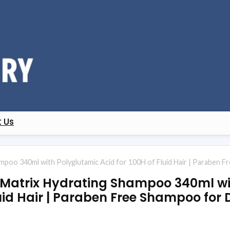
 Us
oo 340ml with Polyglutamic Acid for 100H of Fluid Hair | Paraben Fr
atrix Hydrating Shampoo 340ml wi
luid Hair | Paraben Free Shampoo for D