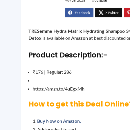
May 28, 2026
Amazon
TRESemme Hydra Matrix Hydrating Shampoo 340ml
Detox
is available on
Amazon
at best discounted onl
Product Description:-
₹176 | Regular: 286
https://amzn.to/4uEgxMh
How to get this Deal Online
Buy Now on Amazon.
Add product to cart.