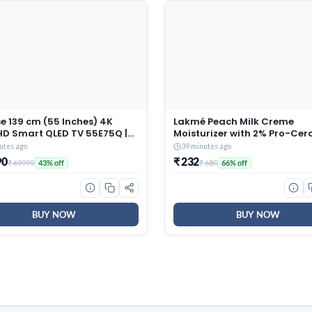
e 139 cm (55 Inches) 4K
Lakmé Peach Milk Creme
HD Smart QLED TV 55E75Q |
Moisturizer with 2% Pro-Ce
eries | 48W Powerful
& Peptides | Repairs Damag
utes ago
39 minutes ago
rs | Dolby Atmos & HDR10+ |
Skin Barrier & Gives Intense
90
₹ 232
₹ 69999
₹ 680
43% off
66% off
 VRR & Game Mode | Cricket
Hydration | For Dry, Normal 
 AI 4K Upscaler | VIDAA OS
Sensitive 200g
)
BUY NOW
BUY NOW