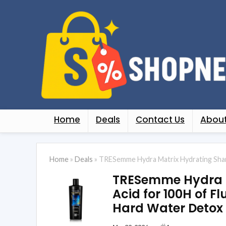
Home
Deals
Contact Us
About
Home
»
Deals
»
TRESemme Hydra Matrix Hydrating Shamp
TRESemme Hydra M
Acid for 100H of F
Hard Water Detox