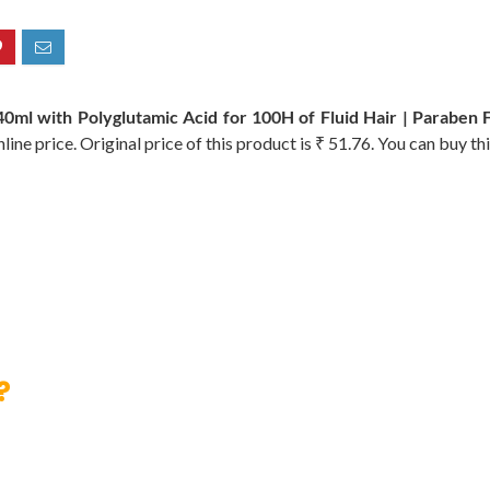
 with Polyglutamic Acid for 100H of Fluid Hair | Paraben 
ine price. Original price of this product is ₹ 51.76. You can buy th
?