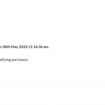
he
28th May 2026 11:16:36 am
.
lifying purchases.