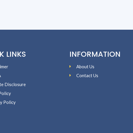
K LINKS
INFORMATION
imer
About Us
A
Contact Us
ate Disclosure
Policy
y Policy