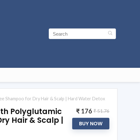
ee Shampoo for Dry Hair & Scalp | Hard Water Detox
th Polyglutamic
₹ 176
₹ 51.76
ry Hair & Scalp |
BUY NOW