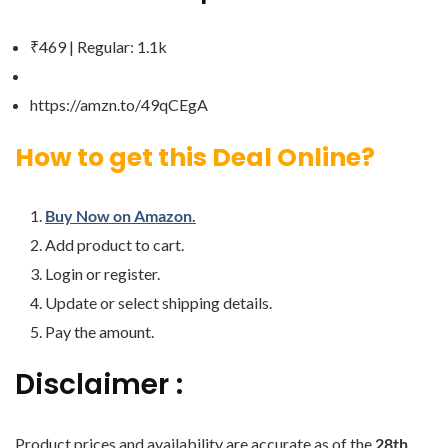
₹469 | Regular: 1.1k
https://amzn.to/49qCEgA
How to get this Deal Online?
Buy Now on Amazon.
Add product to cart.
Login or register.
Update or select shipping details.
Pay the amount.
Disclaimer :
Product prices and availability are accurate as of the
28th