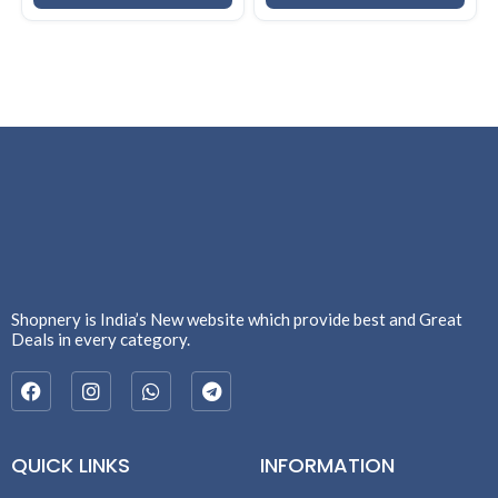
Shopnery is India’s New website which provide best and Great
Deals in every category.
QUICK LINKS
INFORMATION