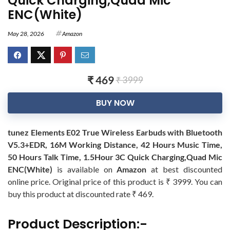
Quick Charging,Quad Mic
ENC(White)
May 28, 2026
Amazon
₹ 469
₹ 3999
BUY NOW
tunez Elements E02 True Wireless Earbuds with Bluetooth
V5.3+EDR, 16M Working Distance, 42 Hours Music Time,
50 Hours Talk Time, 1.5Hour 3C Quick Charging,Quad Mic
ENC(White)
is available on
Amazon
at best discounted
online price. Original price of this product is ₹ 3999. You can
buy this product at discounted rate ₹ 469.
Product Description:-