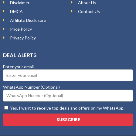
Disclaimer
About Us
DMCA
Contact Us
Affiliate Disclosure
Price Policy
Privacy Policy
DEAL ALERTS
Enter your email
WhatsApp Number (Optional)
Yes, I want to receive top deals and offers on my WhatsApp.
SUBSCRIBE