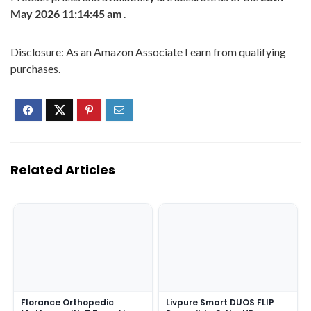
May 2026 11:14:45 am
.
Disclosure: As an Amazon Associate I earn from qualifying
purchases.
Related Articles
Florance Orthopedic
Livpure Smart DUOS FLIP