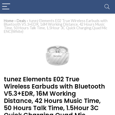
Home
»
Deals
»
tunez Elements E02 True Wireless Earbuds with
Bluetooth V5.3+EDR, 16M Working Distance, 42 Hours Music
Time, 50 Hours Talk Time, 1.5Hour 3C Quick Charging,Quad Mic
ENC(White)
tunez Elements E02 True
Wireless Earbuds with Bluetooth
V5.3+EDR, 16M Working
Distance, 42 Hours Music Time,
50 Hours Talk Time, 1.5Hour 3C