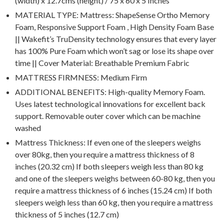
(width) x 12.7cms (height) / 75 x 60 x 5 Inches
MATERIAL TYPE: Mattress: ShapeSense Ortho Memory
Foam, Responsive Support Foam , High Density Foam Base
|| Wakefit’s TruDensity technology ensures that every layer
has 100% Pure Foam which won’t sag or lose its shape over
time || Cover Material: Breathable Premium Fabric
MATTRESS FIRMNESS: Medium Firm
ADDITIONAL BENEFITS: High-quality Memory Foam.
Uses latest technological innovations for excellent back
support. Removable outer cover which can be machine
washed
Mattress Thickness: If even one of the sleepers weighs
over 80kg, then you require a mattress thickness of 8
inches (20.32 cm) If both sleepers weigh less than 80 kg
and one of the sleepers weighs between 60-80 kg, then you
require a mattress thickness of 6 inches (15.24 cm) If both
sleepers weigh less than 60 kg, then you require a mattress
thickness of 5 inches (12.7 cm)