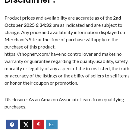
Product prices and availability are accurate as of the
2nd
October 2025 6:34:32 pm
as indicated and are subject to
change. Any price and availability information displayed on
Merchant’s Site at the time of purchase will apply to the
purchase of this product.
https://shopnery.com/ have no control over and makes no
warranty or guarantee regarding the quality, usability, safety,
morality or legality of any aspect of the items listed, the truth
or accuracy of the listings or the ability of sellers to sell items
or honor their coupon or promotion.
Disclosure: As an Amazon Associate I earn from qualifying
purchases.