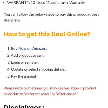
WARRANTY: 10 Years Manufacturer Warranty
You can follow the below steps to buy this product at best
deal price.
How to get this Deal Online?
Buy Now on Amazon.
Add product to cart.
Login or register.
Update or select shipping details.
Pay the amount.
Please note: Sometimes you may see variation in product
price due to “different seller” or “offer ended”.
Disclaimer :