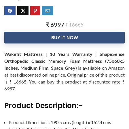
₹ 6997
₹ 16665
BUY IT NOW
Wakefit Mattress | 10 Years Warranty | ShapeSense
Orthopedic Classic Memory Foam Mattress (75x60x5
Inches, Medium Firm, Space Grey)
is available on Amazon
at best discounted online price. Original price of this product
is ₹ 16665. You can buy this product at discounted rate ₹
6997.
Product Description:-
Product Dimensions: 190.5 cms (length) x 152.4 cms