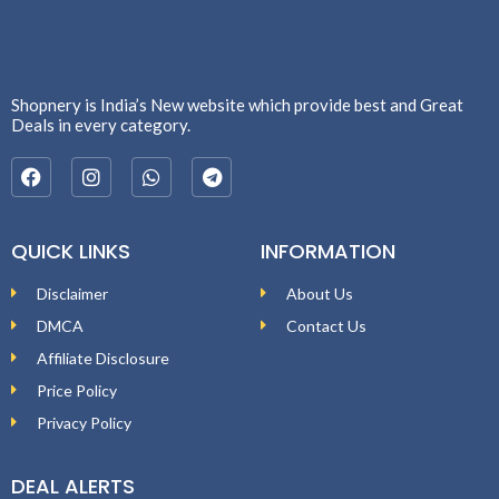
Shopnery is India’s New website which provide best and Great
Deals in every category.
QUICK LINKS
INFORMATION
Disclaimer
About Us
DMCA
Contact Us
Affiliate Disclosure
Price Policy
Privacy Policy
DEAL ALERTS