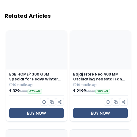
Related Articles
BSB HOME® 300 GSM
Bajaj Frore Neo 400 MM
Special for Heavy Winter
Oscillating Pedestal Fan
Plain Light Weight Polar
For Home |
10 months ago
10 months ago
Fleece Blanket for Single
Aerodynamically Balanced
₹ 329
₹ 2199
₹ 999
₹ 5290
67% off
58% off
Bed (152×220 cm, Color-
Blades | 100% Copper
Blue)
Motor | High Air Delivery | 3-
Speed Control | Rust Free |
2 Yrs Warranty 【Blue】
BUY NOW
BUY NOW