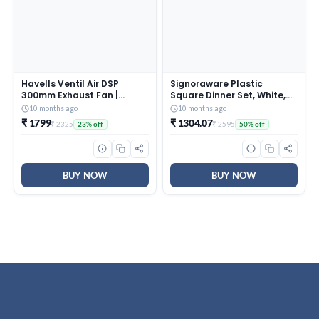
Havells Ventil Air DSP
Signoraware Plastic
300mm Exhaust Fan |
Square Dinner Set, White,
Strong Air Suction, Rust
31-Pieces
10 months ago
10 months ago
Proof Body |Suitable for
₹ 1799
₹ 1304.07
₹ 2325
₹ 2595
23% off
50% off
Bathroom, Kitchen, and
Office| Warranty: 2 Years |
(Pack of 1, Pista Green)
BUY NOW
BUY NOW