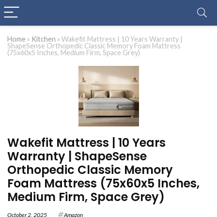
Home
»
Kitchen
»
Wakefit Mattress | 10 Years Warranty |
ShapeSense Orthopedic Classic Memory Foam Mattress
(75x60x5 Inches, Medium Firm, Space Grey)
Wakefit Mattress | 10 Years
Warranty | ShapeSense
Orthopedic Classic Memory
Foam Mattress (75x60x5 Inches,
Medium Firm, Space Grey)
October 2, 2025
Amazon