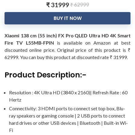
₹ 31999
₹ 62999
BUY IT NOW
Xiaomi 138 cm (55 inch) FX Pro QLED Ultra HD 4K Smart
Fire TV L55MB-FPIN
is available on Amazon at best
discounted online price. Original price of this product is ₹
62999. You can buy this product at discounted rate ₹ 31999.
Product Description:-
Resolution : 4K Ultra HD (3840 x 2160)| Refresh Rate : 60
Hertz
Connectivity: 3 HDMI ports to connect set top box, Blu-
ray speakers or gaming console | 2 USB ports to connect
hard drives or other USB devices | Bluetooth | Built-in Wi-
Fi