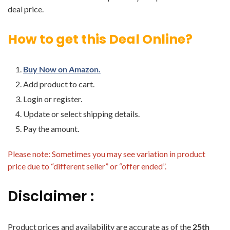
deal price.
How to get this Deal Online?
Buy Now on Amazon.
Add product to cart.
Login or register.
Update or select shipping details.
Pay the amount.
Please note: Sometimes you may see variation in product
price due to “different seller” or “offer ended”.
Disclaimer :
Product prices and availability are accurate as of the
25th