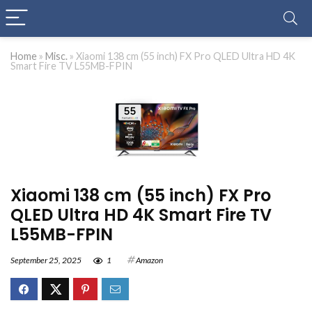
Home
»
Misc.
»
Xiaomi 138 cm (55 inch) FX Pro QLED Ultra HD 4K
Smart Fire TV L55MB-FPIN
Xiaomi 138 cm (55 inch) FX Pro
QLED Ultra HD 4K Smart Fire TV
L55MB-FPIN
September 25, 2025
1
Amazon