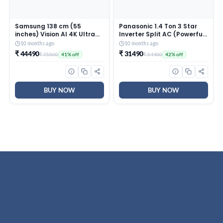
Samsung 138 cm (55
Panasonic 1.4 Ton 3 Star
inches) Vision AI 4K Ultra
Inverter Split AC (Powerful
HD Smart QLED TV
Mode, Copper Condenser,
10 months ago
10 months ago
QA55QEF1AULXL
7in1 Convertible, 2-Way, PM
₹ 44490
₹ 31490
₹ 75500
₹ 54400
41% off
42% off
0.1 Filter, CS/CU-
SU17AKY3T, White)
BUY NOW
BUY NOW