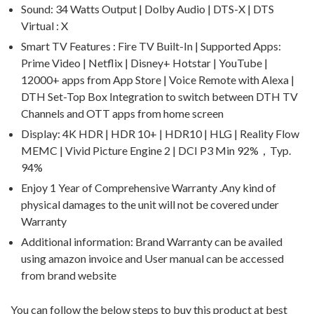
Sound: 34 Watts Output | Dolby Audio | DTS-X | DTS
Virtual : X
Smart TV Features : Fire TV Built-In | Supported Apps:
Prime Video | Netflix | Disney+ Hotstar | YouTube |
12000+ apps from App Store | Voice Remote with Alexa |
DTH Set-Top Box Integration to switch between DTH TV
Channels and OTT apps from home screen
Display: 4K HDR | HDR 10+ | HDR10 | HLG | Reality Flow
MEMC | Vivid Picture Engine 2 | DCI P3 Min 92%，Typ.
94%
Enjoy 1 Year of Comprehensive Warranty .Any kind of
physical damages to the unit will not be covered under
Warranty
Additional information: Brand Warranty can be availed
using amazon invoice and User manual can be accessed
from brand website
You can follow the below steps to buy this product at best