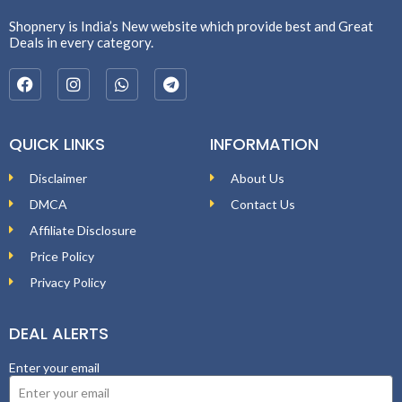
Shopnery is India’s New website which provide best and Great
Deals in every category.
QUICK LINKS
INFORMATION
Disclaimer
About Us
DMCA
Contact Us
Affiliate Disclosure
Price Policy
Privacy Policy
DEAL ALERTS
Enter your email