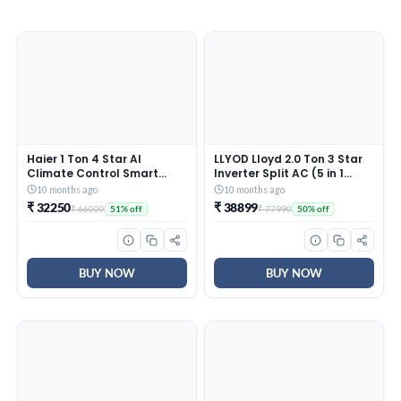
Haier 1 Ton 4 Star AI
LLYOD Lloyd 2.0 Ton 3 Star
Climate Control Smart
Inverter Split AC (5 in 1
Split AC (3470W, Triple
Convertible, Copper, Anti-
10 months ago
10 months ago
Inverter, Copper, Wi-Fi, 4-
Viral + PM 2.5 Filter, Anti
₹ 32250
₹ 38899
₹ 66000
₹ 77990
51% off
50% off
Way Swing, 7 in 1
Corrosion Coating,White
Convertible, HD Filter,
With Golden Deco Strip,
Cools at 60°C, 20 Mtrs Air
GLS24I3KWSEM)
Throw – HSU13K-PYAIR4BN-
INV, White)
BUY NOW
BUY NOW