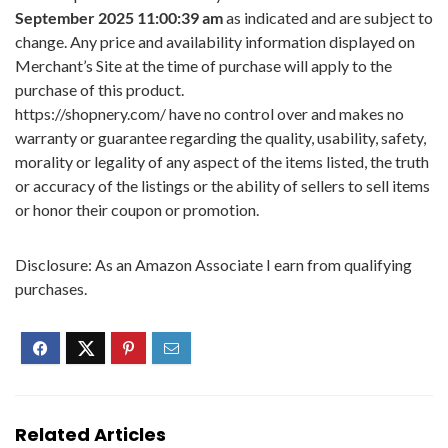
September 2025 11:00:39 am
as indicated and are subject to
change. Any price and availability information displayed on
Merchant’s Site at the time of purchase will apply to the
purchase of this product.
https://shopnery.com/ have no control over and makes no
warranty or guarantee regarding the quality, usability, safety,
morality or legality of any aspect of the items listed, the truth
or accuracy of the listings or the ability of sellers to sell items
or honor their coupon or promotion.
Disclosure: As an Amazon Associate I earn from qualifying
purchases.
Related Articles