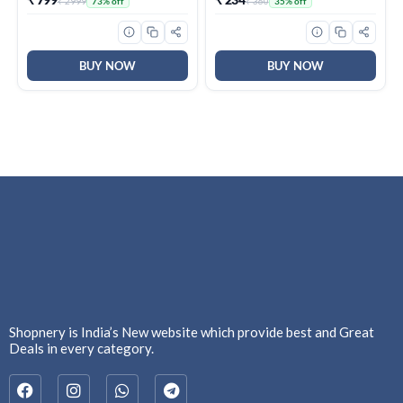
₹ 2999
₹ 360
73% off
35% off
Brown, BPA Free, Food
Repellent & Killer | 100%
Grade, Hot and Cold,
Protection from Dengue
Microwaverable Steel,
Mosquitoes, Pack of 6
Dishwasher Safe, Chapati,
Roti
BUY NOW
BUY NOW
Shopnery is India’s New website which provide best and Great
Deals in every category.