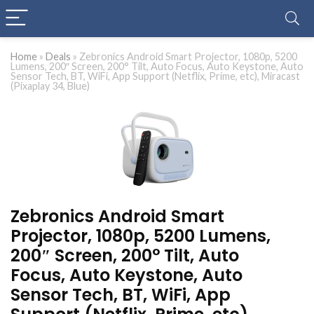
Home
»
Deals
»
Zebronics Android Smart Projector, 1080p, 5200
Lumens, 200″ Screen, 200° Tilt, Auto Focus, Auto Keystone, Auto
Sensor Tech, BT, WiFi, App Support (Netflix, Prime, etc), Miracast
(Pixaplay 34, Blue)
Zebronics Android Smart
Projector, 1080p, 5200 Lumens,
200″ Screen, 200° Tilt, Auto
Focus, Auto Keystone, Auto
Sensor Tech, BT, WiFi, App