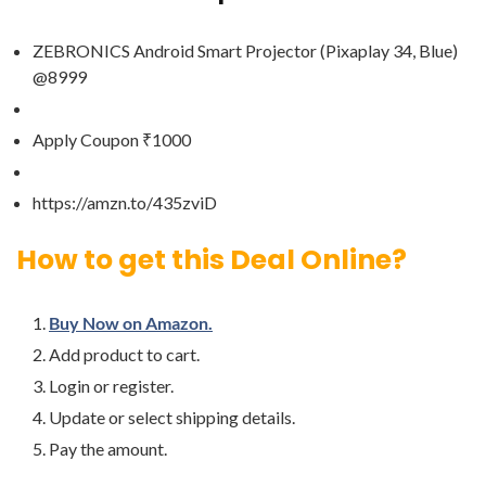
ZEBRONICS Android Smart Projector (Pixaplay 34, Blue)
@8999
Apply Coupon ₹1000
https://amzn.to/435zviD
How to get this Deal Online?
Buy Now on Amazon.
Add product to cart.
Login or register.
Update or select shipping details.
Pay the amount.