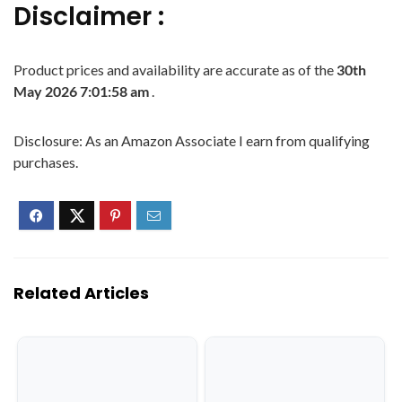
Disclaimer :
Product prices and availability are accurate as of the
30th
May 2026 7:01:58 am
.
Disclosure: As an Amazon Associate I earn from qualifying
purchases.
Related Articles