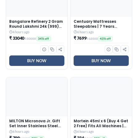
Bangalore Refinery 2 Gram
Centuary Mattresses
Round Lakshmi 24k (999)
Sleepables | 7 Years
Gold Pendant (without
Warranty | 5-Inch Queen
4 hours ago
6 hours ago
hook)
Size Dual Comfort Hard
₹ 33040
₹ 7699
₹ 50000
₹ 13500
34% off
43% off
and Soft Reversible Roll
Pack High Resilience (HR)
Foam Mattress (72x60x5)
BUY NOW
BUY NOW
MILTON Micronova Jr. Gift
Mortein 45ml x 6 (Buy 4 Get
Set Inner Stainless Steel
2 Free) Fits All Machines |
Casserole, Set of 3 (380 ml,
SmartPlus Mosquito
6 hours ago
6 hours ago
775 ml, 1345 ml), Dark
Repellent Refill | Mosquito
₹ 799
₹ 234